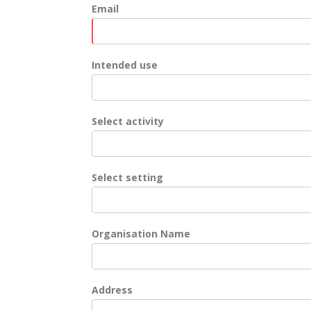
Email
Intended use
Select activity
Select setting
Organisation Name
Address