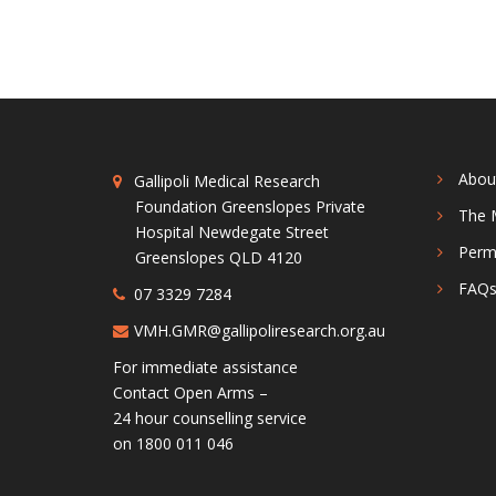
Abou
Gallipoli Medical Research
Foundation Greenslopes Private
The 
Hospital Newdegate Street
Perm
Greenslopes QLD 4120
FAQ
07 3329 7284
VMH.GMR@gallipoliresearch.org.au
For immediate assistance
Contact Open Arms –
24 hour counselling service
on 1800 011 046