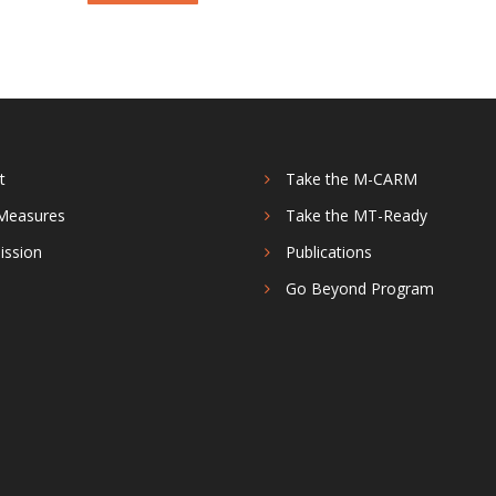
t
Take the M-CARM
Measures
Take the MT-Ready
ission
Publications
s
Go Beyond Program