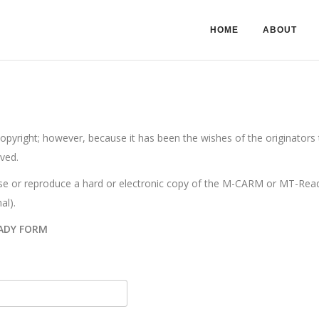
HOME
ABOUT
ight; however, because it has been the wishes of the originators to
ved.
e or reproduce a hard or electronic copy of the M-CARM or MT-Ready.
al).
ADY FORM