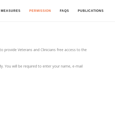
MEASURES
PERMISSION
FAQS
PUBLICATIONS
 provide Veterans and Clinicians free access to the
 You will be required to enter your name, e-mail