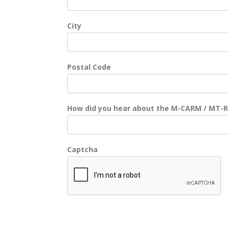
City
Postal Code
How did you hear about the M-CARM / MT-
Captcha