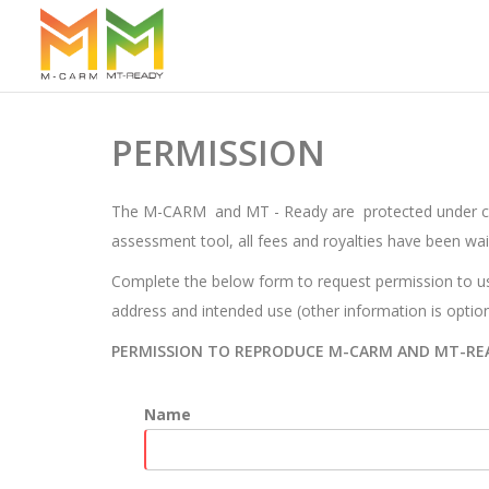
PERMISSION
The M-CARM and MT - Ready are protected under copyr
assessment tool, all fees and royalties have been wai
Complete the below form to request permission to us
address and intended use (other information is option
PERMISSION TO REPRODUCE M-CARM AND MT-RE
Name